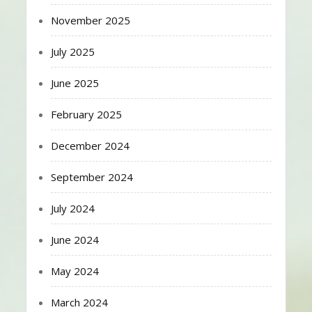
November 2025
July 2025
June 2025
February 2025
December 2024
September 2024
July 2024
June 2024
May 2024
March 2024