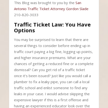
This Blog was brought to you by the
San
Antonio Traffic Ticket Attorney Gordon Slade
210-820-3033
Traffic Ticket Law: You Have
Options
You may be surprised to learn that there are
several things to consider before ending up in
traffic court paying a big fine, logging up points,
and higher insurance premiums. What are your
chances of getting a reduced fine or a complete
dismissal? Can you get rid of a traffic ticket
once it’s been issued? Just like you would call a
plumber to fix a leaky pipe, you can call a local
traffic school and enlist someone to find any
leaks in your case. I would advise skipping the
expensive lawyer if this is a first offense and
having an experienced educator look over the