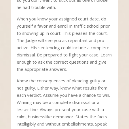
so you don’t want to stick out as one of those
he had trouble with.
When you know your assigned court date, do
yourself a favor and enroll in traffic school prior
to showing up in court. This pleases the court.
The Judge will see you as repentant and pro-
active. His sentencing could include a complete
dismissal. Be prepared to fight your case. Learn
enough to ask the correct questions and give
the appropriate answers.
Know the consequences of pleading guilty or
not guilty. Either way, know what results from
each verdict. Assume you have a chance to win.
Winning may be a complete dismissal or a
lesser fine. Always present your case with a
calm, businesslike demeanor. States the facts
intelligibly and without embellishments. Speak