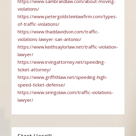
https://www.sambrandlaw.com/about-moving-
violations/
https://www.petergoldsteinlawfirm.com/types-
of-traffic-violations/
https://www.thaddavidson.com/traffic-
violations-lawyer-san-antonio/
https://www.keithsaylorlaw.net/traffic-violation-
lawyer/
https://www.irvingattorney.net/speeding-
ticket-attorney/
https://www.griffithlaw.net/speeding-high-
speed-ticket-defense/
https://www.siringolaw.com/traffic-violations-
lawyer/