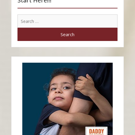
Start Here!!!
Search
for: