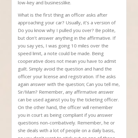
low-key and businesslike.
What is the first thing an officer asks after
approaching your car? Usually, it’s a version of
Do you know why I pulled you over? Be polite,
but don’t answer anything in the affirmative. If
you say yes, I was going 10 miles over the
speed limit, a note could be made. Being
cooperative does not mean you have to admit
guilt. Simply avoid the question and hand the
officer your license and registration. If he asks
again answer with the question; Can you tell me,
Sir/Mam? Remember, any affirmative answer
can be used against you by the ticketing officer.
On the other hand, the officer will remember
you in court as being compliant if you answer
questions non-combatively. Remember, he or
she deals with a lot of people on a daily basis,