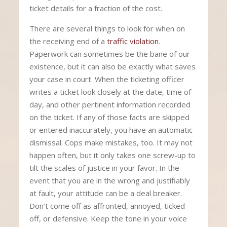
ticket details for a fraction of the cost.
There are several things to look for when on
the receiving end of a
traffic violation
.
Paperwork can sometimes be the bane of our
existence, but it can also be exactly what saves
your case in court. When the ticketing officer
writes a ticket look closely at the date, time of
day, and other pertinent information recorded
on the ticket. If any of those facts are skipped
or entered inaccurately, you have an automatic
dismissal. Cops make mistakes, too. It may not
happen often, but it only takes one screw-up to
tilt the scales of justice in your favor. In the
event that you are in the wrong and justifiably
at fault, your attitude can be a deal breaker.
Don’t come off as affronted, annoyed, ticked
off, or defensive. Keep the tone in your voice