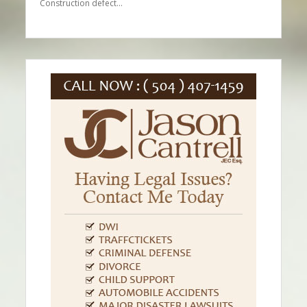
Construction defect…