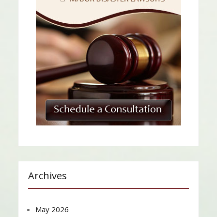
Archives
May 2026