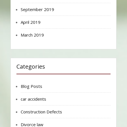
September 2019
April 2019
March 2019
Categories
Blog Posts
car accidents
Construction Defects
Divorce law