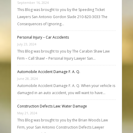
September 16, 2024
This Blog was brought to you by the Speeding Ticket
Lawyers San Antonio Gordon Slade 210-820-3033 The
Consequences of Ignoring…
Personal Injury – Car Accidents
July 23, 2024
This Blog was brought to you by The Carabin Shaw Law
Firm – Call Shaw! – Personal Injury Lawyer San…
Automobile Accident Damage F. A. Q.
June 28, 2024
Automobile Accident Damage F. A. Q. When your vehicle is
damaged in an auto accident, you will want to have…
Construction Defects Law: Water Damage
May 21, 2024
This Blog was brought to you by the Brian Woods Law
Firm, your San Antonio Construction Defects Lawyer