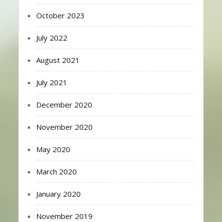
October 2023
July 2022
August 2021
July 2021
December 2020
November 2020
May 2020
March 2020
January 2020
November 2019