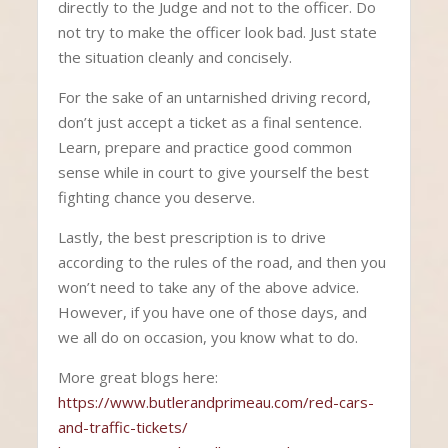
directly to the Judge and not to the officer. Do
not try to make the officer look bad. Just state
the situation cleanly and concisely.
For the sake of an untarnished driving record,
don’t just accept a ticket as a final sentence.
Learn, prepare and practice good common
sense while in court to give yourself the best
fighting chance you deserve.
Lastly, the best prescription is to drive
according to the rules of the road, and then you
won’t need to take any of the above advice.
However, if you have one of those days, and
we all do on occasion, you know what to do.
More great blogs here:
https://www.butlerandprimeau.com/red-cars-
and-traffic-tickets/