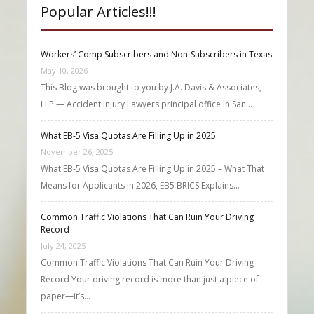
Popular Articles!!!
Workers’ Comp Subscribers and Non-Subscribers in Texas
May 10, 2026
This Blog was brought to you by J.A. Davis & Associates,
LLP — Accident Injury Lawyers principal office in San…
What EB-5 Visa Quotas Are Filling Up in 2025
November 26, 2025
What EB-5 Visa Quotas Are Filling Up in 2025 – What That
Means for Applicants in 2026, EB5 BRICS Explains…
Common Traffic Violations That Can Ruin Your Driving
Record
July 24, 2025
Common Traffic Violations That Can Ruin Your Driving
Record Your driving record is more than just a piece of
paper—it’s…