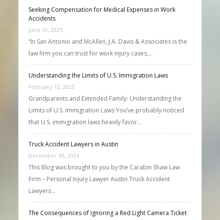
Seeking Compensation for Medical Expenses in Work
Accidents
June 10, 2025
“In San Antonio and McAllen, J.A. Davis & Associates is the
law firm you can trust for work injury cases,…
Understanding the Limits of U.S. Immigration Laws
February 12, 2025
Grandparents and Extended Family: Understanding the
Limits of U.S. Immigration Laws You’ve probably noticed
that U.S. immigration laws heavily favor…
Truck Accident Lawyers in Austin
December 30, 2024
This Blog was brought to you by the Carabin Shaw Law
Firm – Personal Injury Lawyer Austin Truck Accident
Lawyers…
The Consequences of Ignoring a Red Light Camera Ticket