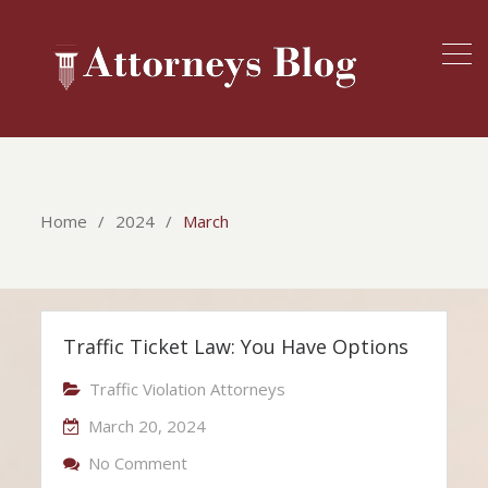
Home
2024
March
Traffic Ticket Law: You Have Options
Traffic Violation Attorneys
March 20, 2024
On Traffic Ticket Law: You Have Option
No Comment