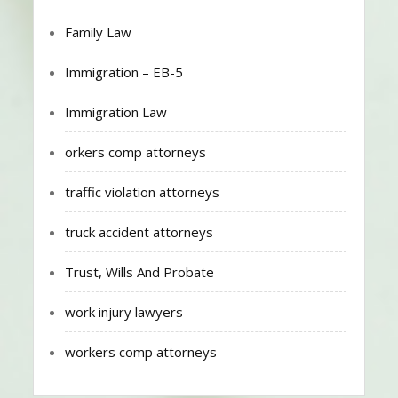
Family Law
Immigration – EB-5
Immigration Law
orkers comp attorneys
traffic violation attorneys
truck accident attorneys
Trust, Wills And Probate
work injury lawyers
workers comp attorneys