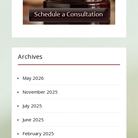
Archives
May 2026
November 2025
July 2025
June 2025
February 2025