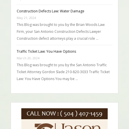
Construction Defects Law: Water Damage
May 21, 2024
This Blog was brought to you by the Brian Woods Law
Firm, your San Antonio Construction Defects Lawyer
Construction defect attorneys play a crucial role …
Traffic Ticket Law: You Have Options
March 20, 2024
This Blog was brought to you by the San Antonio Traffic
Ticket Attorney Gordon Slade 210-820-3033 Traffic Ticket
Law: You Have Options You may be …