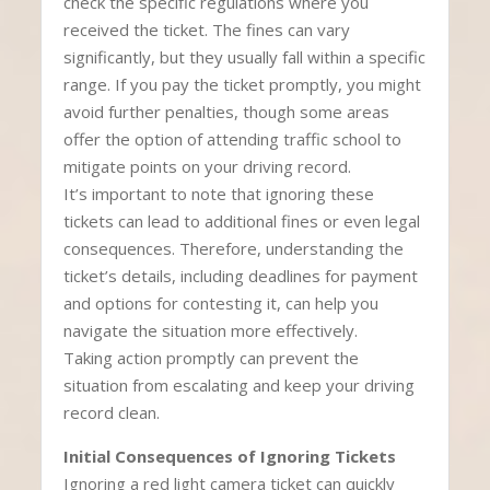
check the specific regulations where you
received the ticket. The fines can vary
significantly, but they usually fall within a specific
range. If you pay the ticket promptly, you might
avoid further penalties, though some areas
offer the option of attending traffic school to
mitigate points on your driving record.
It’s important to note that ignoring these
tickets can lead to additional fines or even legal
consequences. Therefore, understanding the
ticket’s details, including deadlines for payment
and options for contesting it, can help you
navigate the situation more effectively.
Taking action promptly can prevent the
situation from escalating and keep your driving
record clean.
Initial Consequences of Ignoring Tickets
Ignoring a red light camera ticket can quickly