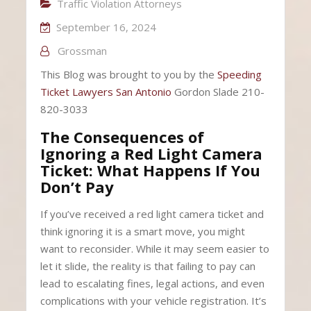
Traffic Violation Attorneys
September 16, 2024
Grossman
This Blog was brought to you by the
Speeding
Ticket Lawyers San Antonio
Gordon Slade 210-
820-3033
The Consequences of
Ignoring a Red Light Camera
Ticket: What Happens If You
Don’t Pay
If you’ve received a red light camera ticket and
think ignoring it is a smart move, you might
want to reconsider. While it may seem easier to
let it slide, the reality is that failing to pay can
lead to escalating fines, legal actions, and even
complications with your vehicle registration. It’s