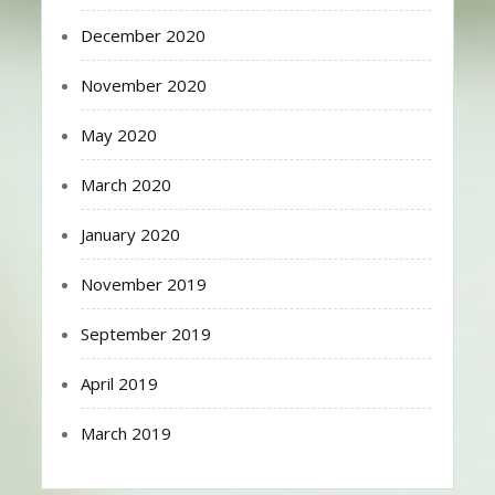
December 2020
November 2020
May 2020
March 2020
January 2020
November 2019
September 2019
April 2019
March 2019