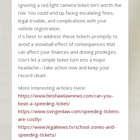
Ignoring a red light camera ticket isn’t worth the
risk. You could end up facing escalating fines,
legal trouble, and complications with your
vehicle registration.
It’s best to address these tickets promptly to
avoid a snowball effect of consequences that
can affect your finances and driving privileges.
Don’t let a simple ticket turn into a major
headache—take action now and keep your
record clean!
More Interesting Articles Here:
https://www.hinshawlawnews.com/can-you-
beat-a-speeding-ticket/
https://www.svingenlaw.com/speeding-tickets-
are-costly/
https://www.legalnews.tv/school-zones-and-
speeding-tickets/