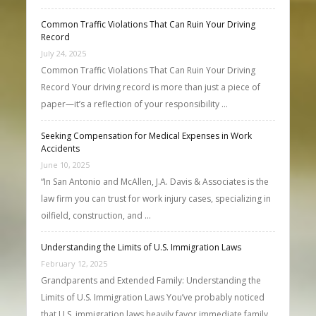
Common Traffic Violations That Can Ruin Your Driving
Record
July 24, 2025
Common Traffic Violations That Can Ruin Your Driving
Record Your driving record is more than just a piece of
paper—it’s a reflection of your responsibility …
Seeking Compensation for Medical Expenses in Work
Accidents
June 10, 2025
“In San Antonio and McAllen, J.A. Davis & Associates is the
law firm you can trust for work injury cases, specializing in
oilfield, construction, and …
Understanding the Limits of U.S. Immigration Laws
February 12, 2025
Grandparents and Extended Family: Understanding the
Limits of U.S. Immigration Laws You’ve probably noticed
that U.S. immigration laws heavily favor immediate family