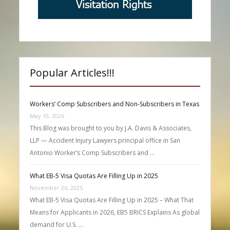
Popular Articles!!!
Workers’ Comp Subscribers and Non-Subscribers in Texas
May 10, 2026
This Blog was brought to you by J.A. Davis & Associates,
LLP — Accident Injury Lawyers principal office in San
Antonio Worker’s Comp Subscribers and …
What EB-5 Visa Quotas Are Filling Up in 2025
November 26, 2025
What EB-5 Visa Quotas Are Filling Up in 2025 – What That
Means for Applicants in 2026, EB5 BRICS Explains As global
demand for U.S. …