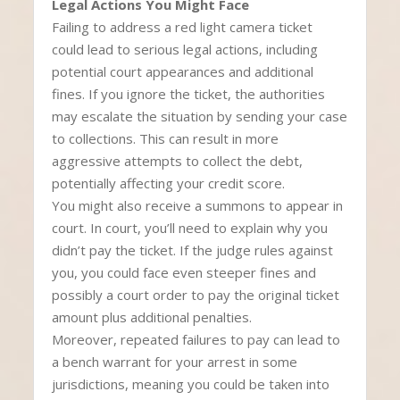
Legal Actions You Might Face
Failing to address a red light camera ticket
could lead to serious legal actions, including
potential court appearances and additional
fines. If you ignore the ticket, the authorities
may escalate the situation by sending your case
to collections. This can result in more
aggressive attempts to collect the debt,
potentially affecting your credit score.
You might also receive a summons to appear in
court. In court, you’ll need to explain why you
didn’t pay the ticket. If the judge rules against
you, you could face even steeper fines and
possibly a court order to pay the original ticket
amount plus additional penalties.
Moreover, repeated failures to pay can lead to
a bench warrant for your arrest in some
jurisdictions, meaning you could be taken into