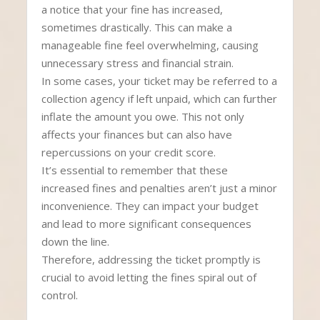
a notice that your fine has increased,
sometimes drastically. This can make a
manageable fine feel overwhelming, causing
unnecessary stress and financial strain.
In some cases, your ticket may be referred to a
collection agency if left unpaid, which can further
inflate the amount you owe. This not only
affects your finances but can also have
repercussions on your credit score.
It’s essential to remember that these
increased fines and penalties aren’t just a minor
inconvenience. They can impact your budget
and lead to more significant consequences
down the line.
Therefore, addressing the ticket promptly is
crucial to avoid letting the fines spiral out of
control.