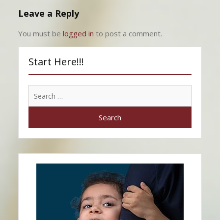
Leave a Reply
You must be
logged in
to post a comment.
Start Here!!!
Search
for: