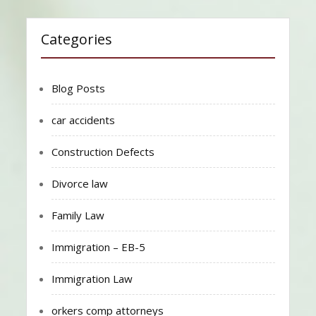
Categories
Blog Posts
car accidents
Construction Defects
Divorce law
Family Law
Immigration – EB-5
Immigration Law
orkers comp attorneys