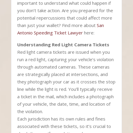
important to understand what could happen if
you don’t take action. Are you prepared for the
potential repercussions that could affect more
than just your wallet? Find more about
San
Antonio Speeding Ticket Lawyer
here:
Understanding Red Light Camera Tickets
Red light camera tickets are issued when you
run a red light, capturing your vehicle’s violation
through automated cameras. These cameras
are strategically placed at intersections, and
they photograph your car as it crosses the stop
line while the light is red. You’ll typically receive
a ticket in the mail, which includes a photograph
of your vehicle, the date, time, and location of
the violation.
Each jurisdiction has its own rules and fines
associated with these tickets, so it’s crucial to