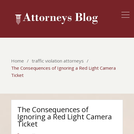
Home
traffic violation attorneys
The Consequences of Ignoring a Red Light Camera
Ticket
The Consequences of
Ignoring a Red Light Camera
Ticket