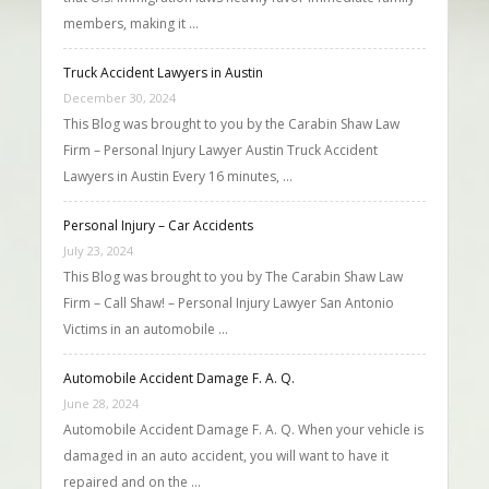
members, making it …
Truck Accident Lawyers in Austin
December 30, 2024
This Blog was brought to you by the Carabin Shaw Law
Firm – Personal Injury Lawyer Austin Truck Accident
Lawyers in Austin Every 16 minutes, …
Personal Injury – Car Accidents
July 23, 2024
This Blog was brought to you by The Carabin Shaw Law
Firm – Call Shaw! – Personal Injury Lawyer San Antonio
Victims in an automobile …
Automobile Accident Damage F. A. Q.
June 28, 2024
Automobile Accident Damage F. A. Q. When your vehicle is
damaged in an auto accident, you will want to have it
repaired and on the …