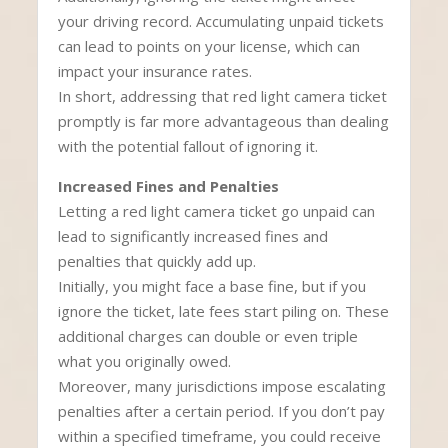
your driving record. Accumulating unpaid tickets
can lead to points on your license, which can
impact your insurance rates.
In short, addressing that red light camera ticket
promptly is far more advantageous than dealing
with the potential fallout of ignoring it.
Increased Fines and Penalties
Letting a red light camera ticket go unpaid can
lead to significantly increased fines and
penalties that quickly add up.
Initially, you might face a base fine, but if you
ignore the ticket, late fees start piling on. These
additional charges can double or even triple
what you originally owed.
Moreover, many jurisdictions impose escalating
penalties after a certain period. If you don’t pay
within a specified timeframe, you could receive