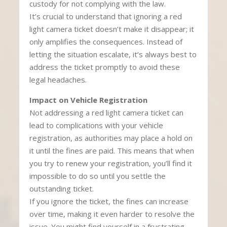
custody for not complying with the law.
It’s crucial to understand that ignoring a red
light camera ticket doesn’t make it disappear; it
only amplifies the consequences. Instead of
letting the situation escalate, it’s always best to
address the ticket promptly to avoid these
legal headaches.
Impact on Vehicle Registration
Not addressing a red light camera ticket can
lead to complications with your vehicle
registration, as authorities may place a hold on
it until the fines are paid. This means that when
you try to renew your registration, you’ll find it
impossible to do so until you settle the
outstanding ticket.
If you ignore the ticket, the fines can increase
over time, making it even harder to resolve the
issue. You might find yourself in a frustrating