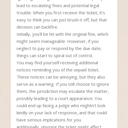
lead to escalating fines and potential legal
trouble. When you first receive the ticket, it’s
easy to think you can just brush it off, but that
decision can backfire.
Initially, you’ll be hit with the original fine, which
might seem manageable. However, if you
neglect to pay or respond by the due date,
things can start to spiral out of control.
You may find yourself receiving additional
notices reminding you of the unpaid ticket.
These notices can be annoying, but they also
serve as a warning. If you still choose to ignore
them, the jurisdiction may escalate the matter,
possibly leading to a court appearance. You
could end up facing a judge who mightn’t look
kindly on your lack of response, and that could
have serious implications for you.
Additionally, ignoring the ticket might affect