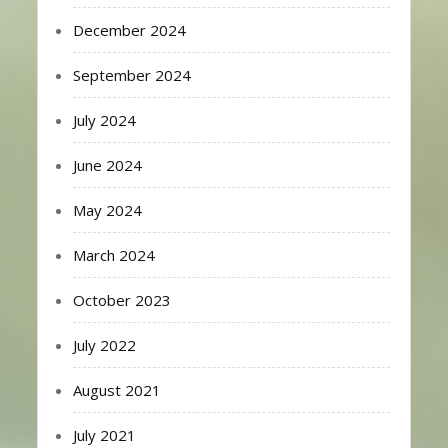
December 2024
September 2024
July 2024
June 2024
May 2024
March 2024
October 2023
July 2022
August 2021
July 2021