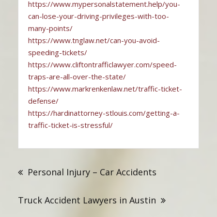
https://www.mypersonalstatement.help/you-
can-lose-your-driving-privileges-with-too-
many-points/
https://www.tnglaw.net/can-you-avoid-
speeding-tickets/
https://www.cliftontrafficlawyer.com/speed-
traps-are-all-over-the-state/
https://www.markrenkenlaw.net/traffic-ticket-
defense/
https://hardinattorney-stlouis.com/getting-a-
traffic-ticket-is-stressful/
Post
navigation
Personal Injury – Car Accidents
Truck Accident Lawyers in Austin