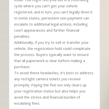
cycle where you can’t get your vehicle
registered, and in turn, you can’t legally drive it.
In some states, persistent non-payment can
escalate to additional legal actions, including
court appearances and further financial
penalties.
Additionally, if you try to sell or transfer your
vehicle, the registration hold could complicate
the process. Buyers typically want to ensure
that all paperwork is clear before making a
purchase.
To avoid these headaches, it’s best to address
any red light camera tickets you receive
promptly. Paying the fine not only clears up
your registration status but also helps you
avoid the stress and financial burden of
escalating fees.