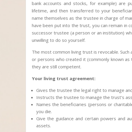
bank accounts and stocks, for example) are put
lifetime, and then transferred to your benefic
name themselves as the trustee in charge of man
have been put into the trust, you can remain in c
successor trustee (a person or an institution) w
unwilling to do so yourself.
The most common living trust is revocable. Such
or persons who created it (commonly known as the
they are still competent.
Your living trust agreement:
Gives the trustee the legal right to manage and 
Instructs the trustee to manage the trust’s ass
Names the beneficiaries (persons or charitabl
you die.
Give the guidance and certain powers and aut
assets.