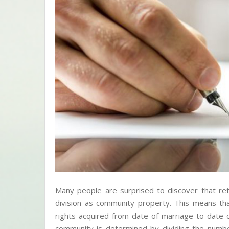
Many people are surprised to discover that ret
division as community property. This means tha
rights acquired from date of marriage to date
community is determined by dividing the numb