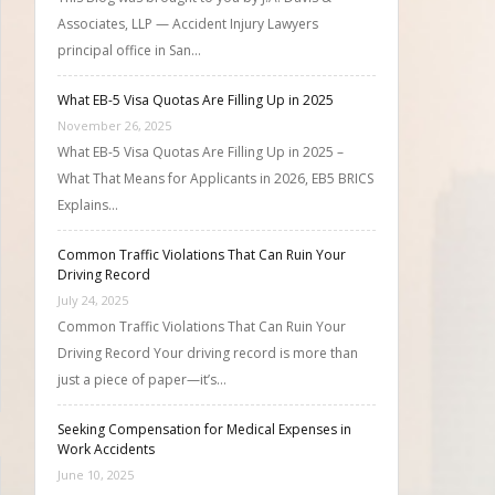
Associates, LLP — Accident Injury Lawyers
principal office in San…
What EB-5 Visa Quotas Are Filling Up in 2025
November 26, 2025
What EB-5 Visa Quotas Are Filling Up in 2025 –
What That Means for Applicants in 2026, EB5 BRICS
Explains…
Common Traffic Violations That Can Ruin Your
Driving Record
July 24, 2025
Common Traffic Violations That Can Ruin Your
Driving Record Your driving record is more than
just a piece of paper—it’s…
Seeking Compensation for Medical Expenses in
Work Accidents
June 10, 2025