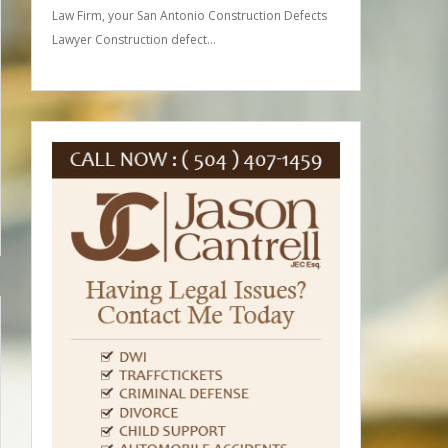
Law Firm, your San Antonio Construction Defects
Lawyer Construction defect…