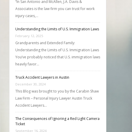
“In San Antonio and McAllen, J.A. Davis &
Associates is the law firm you can trust for work
injury cases,…
Understanding the Limits of U.S. Immigration Laws
February 12, 2025
Grandparents and Extended Family:
Understanding the Limits of U.S. Immigration Laws
You’ve probably noticed that U.S. immigration laws
heavily favor…
Truck Accident Lawyers in Austin
December 30, 2024
This Blog was brought to you by the Carabin Shaw
Law Firm – Personal Injury Lawyer Austin Truck
Accident Lawyers…
The Consequences of Ignoring a Red Light Camera
Ticket
September 16, 2024