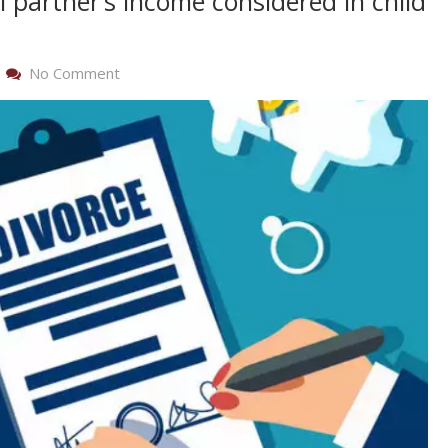
 partner’s income considered in child
On
No Comment
Is
A
New
Spouse
Or
Nonmarital
Partner’s
Income
Considered
In
Child
And
Spousal
Support?