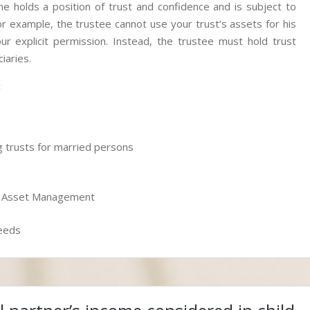
he holds a position of trust and confidence and is subject to
For example, the trustee cannot use your trust’s assets for his
r explicit permission. Instead, the trustee must hold trust
iaries.
:
ing trusts for married persons
or Asset Management
Deeds