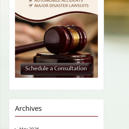
Archives
May 2026