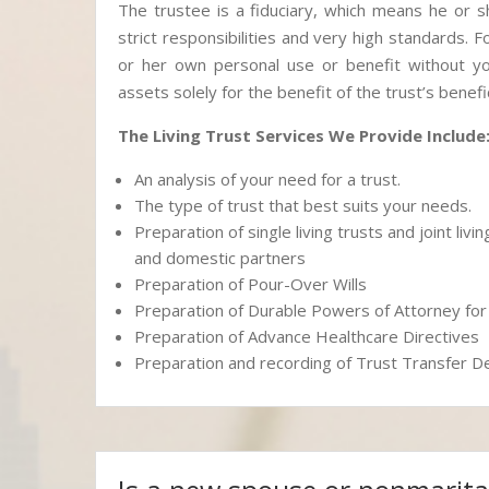
The trustee is a fiduciary, which means he or s
strict responsibilities and very high standards. 
or her own personal use or benefit without you
assets solely for the benefit of the trust’s benefic
The Living Trust Services We Provide Include
An analysis of your need for a trust.
The type of trust that best suits your needs.
Preparation of single living trusts and joint liv
and domestic partners
Preparation of Pour-Over Wills
Preparation of Durable Powers of Attorney f
Preparation of Advance Healthcare Directives
Preparation and recording of Trust Transfer 