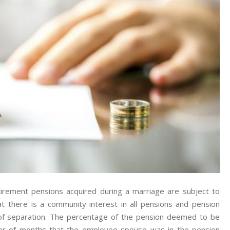
Pensions
In
Family
Law/divorce
Cases.
irement pensions acquired during a marriage are subject to
t there is a community interest in all pensions and pension
 of separation. The percentage of the pension deemed to be
er of months that the employee spouse was in the pension