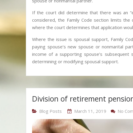
spouse or nonmarital partner.
If the court did determine that there was an 
considered, the Family Code section limits th
where the court determines that application would
Where the issue is spousal support, Family Code
paying spouse’s new spouse or nonmarital partn
income of a supporting spouse’s subsequent s
determining or modifying spousal support.
Division of retirement pension
Blog Posts
March 11, 2019
No Co