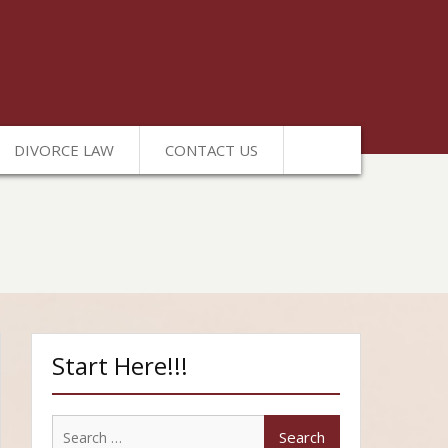
DIVORCE LAW
CONTACT US
Start Here!!!
Search