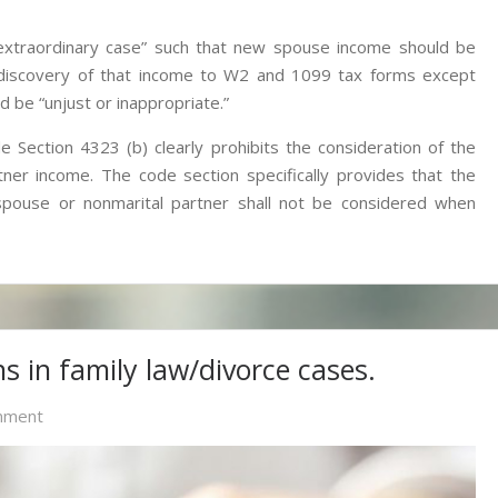
“extraordinary case” such that new spouse income should be
e discovery of that income to W2 and 1099 tax forms except
 be “unjust or inappropriate.”
 Section 4323 (b) clearly prohibits the consideration of the
er income. The code section specifically provides that the
pouse or nonmarital partner shall not be considered when
s in family law/divorce cases.
On
mment
Division
Of
Retirement