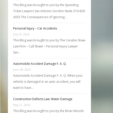
This Blog was brought to you by the Speeding
Ticket Lawyers San Antonio Gordon Slade 210-820-
3033 The Consequences of Ignoring…
Personal Injury – Car Accidents
July 23, 2024
This Blog was brought to you by The Carabin Shaw
Law Firm – Call Shaw! – Personal Injury Lawyer
San…
Automobile Accident Damage F. A. Q.
June 28, 2024
Automobile Accident Damage F. A. Q. When your
vehicle is damaged in an auto accident, you will
want to have…
Construction Defects Law: Water Damage
May 21, 2024
This Blog was brought to you by the Brian Woods