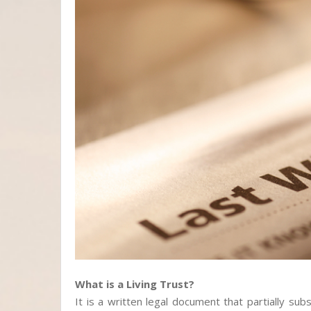
What is a Living Trust?
It is a written legal document that partially subs