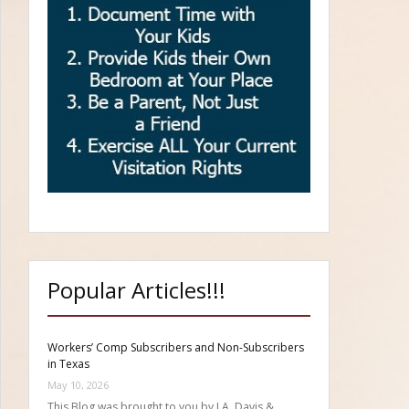
Popular Articles!!!
Workers’ Comp Subscribers and Non-Subscribers
in Texas
May 10, 2026
This Blog was brought to you by J.A. Davis &