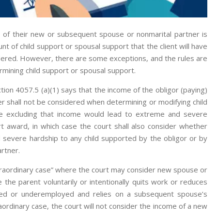
 of their new or subsequent spouse or nonmarital partner is
t of child support or spousal support that the client will have
sidered. However, there are some exceptions, and the rules are
rmining child support or spousal support.
tion 4057.5 (a)(1) says that the income of the obligor (paying)
r shall not be considered when determining or modifying child
re excluding that income would lead to extreme and severe
rt award, in which case the court shall also consider whether
 severe hardship to any child supported by the obligor or by
rtner.
traordinary case” where the court may consider new spouse or
the parent voluntarily or intentionally quits work or reduces
yed or underemployed and relies on a subsequent spouse’s
ordinary case, the court will not consider the income of a new