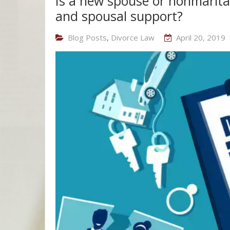
Is a new spouse or nonmarital
and spousal support?
Blog Posts
,
Divorce Law
April 20, 2019