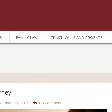
S
FAMILY LAW
TRUST, WILLS AND PROBATE
rney
On
vember 23, 2019
No Comment
Trust,