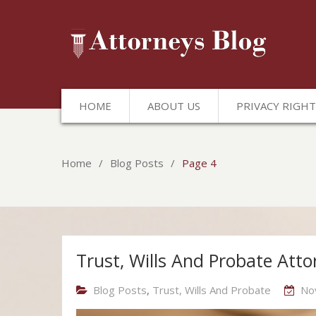
HOME
ABOUT US
PRIVACY RIGHT
Home
Blog Posts
Page 4
Blog
Trust, Wills And Probate Atto
Posts
Blog Posts
,
Trust, Wills And Probate
No