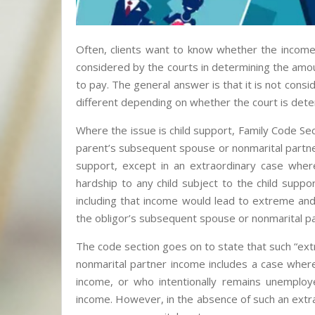
Often, clients want to know whether the income
considered by the courts in determining the amoun
to pay. The general answer is that it is not con
different depending on whether the court is dete
Where the issue is child support, Family Code Sec
parent’s subsequent spouse or nonmarital partne
support, except in an extraordinary case whe
hardship to any child subject to the child suppo
including that income would lead to extreme and
the obligor’s subsequent spouse or nonmarital pa
The code section goes on to state that such “ex
nonmarital partner income includes a case where 
income, or who intentionally remains unemplo
income. However, in the absence of such an extra