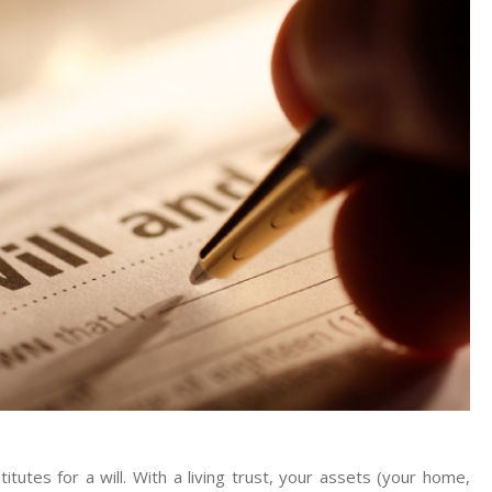
Wills
And
Probate
Attorney
titutes for a will. With a living trust, your assets (your home,