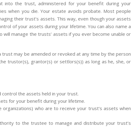
 into the trust, administered for your benefit during your
iaries when you die. Your estate avoids probate. Most people
aging their trust’s assets. This way, even though your assets
ontrol of your assets during your lifetime. You can also name a
ho will manage the trusts’ assets if you ever become unable or
 a trust may be amended or revoked at any time by the person
 trustor(s), grantor(s) or settlors(s)) as long as he, she, or
control the assets held in your trust.
ets for your benefit during your lifetime.
e organizations) who are to receive your trust’s assets when
hority to the trustee to manage and distribute your trust’s